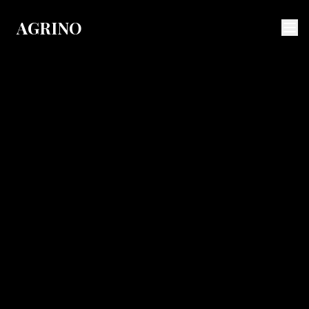
AGRINO
Agrino
About Us
History
Values & Vision
Innovation
Quality
Awards
Producers
News