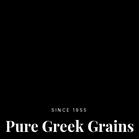
SINCE 1955
Pure Greek Grains