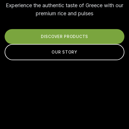
Experience the authentic taste of Greece with our
premium rice and pulses
DISCOVER PRODUCTS
OUR STORY